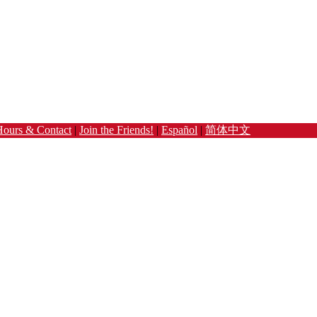
Hours & Contact
|
Join the Friends!
|
Español
|
简体中文