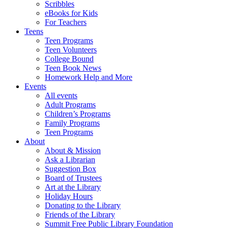
Scribbles
eBooks for Kids
For Teachers
Teens
Teen Programs
Teen Volunteers
College Bound
Teen Book News
Homework Help and More
Events
All events
Adult Programs
Children’s Programs
Family Programs
Teen Programs
About
About & Mission
Ask a Librarian
Suggestion Box
Board of Trustees
Art at the Library
Holiday Hours
Donating to the Library
Friends of the Library
Summit Free Public Library Foundation