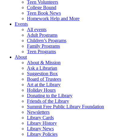
Teen Volunteers
College Bound
Teen Book News
Homework Help and More
Events
All events
Adult Programs
Children’s Programs
Family Programs
Teen Programs
About
About & Mission
Ask a Librarian
Suggestion Box
Board of Trustees
Art at the Library
Holiday Hours
Donating to the Library
Friends of the Library
Summit Free Public Library Foundation
Newsletters
Library Cards
Library History
Library News
Library Policies