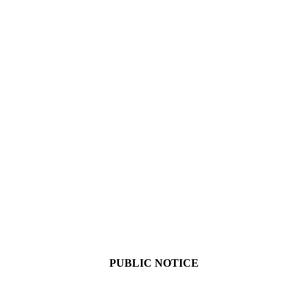
PUBLIC NOTICE