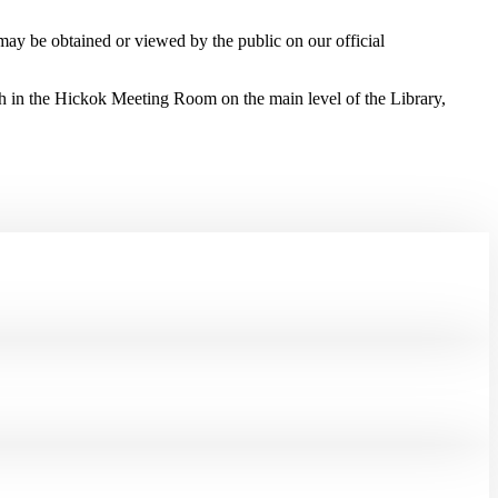
 may be obtained or viewed by the public on our official
h in the Hickok Meeting Room on the main level of the Library,