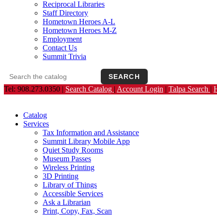
Reciprocal Libraries
Staff Directory
Hometown Heroes A-L
Hometown Heroes M-Z
Employment
Contact Us
Summit Trivia
SEARCH
Search the catalog
Opens the library catalog in a new tab.
Tel: 908.273.0350 |
Search Catalog
|
Account Login
|
Talpa Search
|
Catalog
Services
Tax Information and Assistance
Summit Library Mobile App
Quiet Study Rooms
Museum Passes
Wireless Printing
3D Printing
Library of Things
Accessible Services
Ask a Librarian
Print, Copy, Fax, Scan