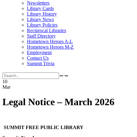
Newsletters
Library Cards
Library History
Library News
Library Policies
Reciprocal Libraries
Staff Directory
Hometown Heroes A-L
Hometown Heroes M-Z
Employment
Contact Us
Summit Trivia
Search for:
10
Mar
Legal Notice – March 2026
SUMMIT FREE PUBLIC LIBRARY