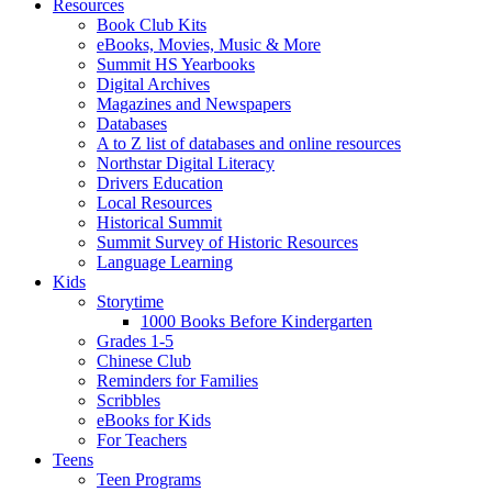
Resources
Book Club Kits
eBooks, Movies, Music & More
Summit HS Yearbooks
Digital Archives
Magazines and Newspapers
Databases
A to Z list of databases and online resources
Northstar Digital Literacy
Drivers Education
Local Resources
Historical Summit
Summit Survey of Historic Resources
Language Learning
Kids
Storytime
1000 Books Before Kindergarten
Grades 1-5
Chinese Club
Reminders for Families
Scribbles
eBooks for Kids
For Teachers
Teens
Teen Programs