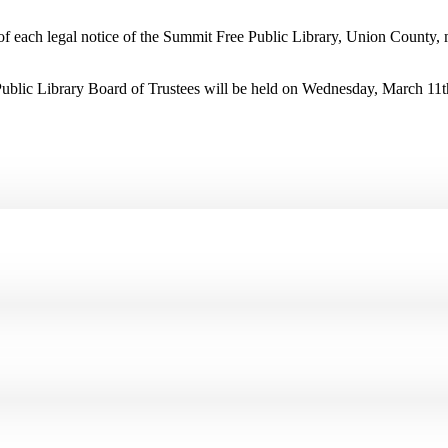
t of each legal notice of the Summit Free Public Library, Union County,
Public Library Board of Trustees will be held on Wednesday, March 11t