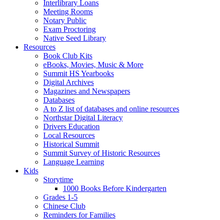
Interlibrary Loans
Meeting Rooms
Notary Public
Exam Proctoring
Native Seed Library
Resources
Book Club Kits
eBooks, Movies, Music & More
Summit HS Yearbooks
Digital Archives
Magazines and Newspapers
Databases
A to Z list of databases and online resources
Northstar Digital Literacy
Drivers Education
Local Resources
Historical Summit
Summit Survey of Historic Resources
Language Learning
Kids
Storytime
1000 Books Before Kindergarten
Grades 1-5
Chinese Club
Reminders for Families