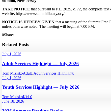
Summit, New Jersey
TAKE NOTICE
that pursuant to P.L. 2025, c. 72, the complete tex
website:
https://www.summitlibrary.org/
NOTICE IS HEREBY GIVEN
that a meeting of the Summit Free 
unless otherwise noted. The meeting will begin at 7:00 PM.
0
Shares
Related Posts
July 1, 2026
Adult Services Highlight — July 2026
Tom Mizisko
Adult
,
Adult Services Highlight
0
July 1, 2026
Youth Services Highlight — July 2026
Tom Mizisko
Kids
0
June 18, 2026
2026 Summer Reading Books