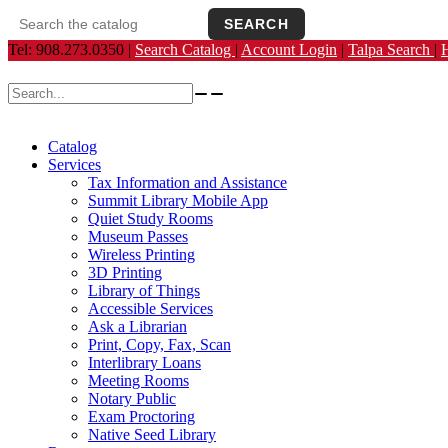
SEARCH
Search the catalog
Opens the library catalog in a new tab.
Tel: 908.273.0350 |
Search Catalog
|
Account Login
|
Talpa Search
|
Search for:
Catalog
Services
Tax Information and Assistance
Summit Library Mobile App
Quiet Study Rooms
Museum Passes
Wireless Printing
3D Printing
Library of Things
Accessible Services
Ask a Librarian
Print, Copy, Fax, Scan
Interlibrary Loans
Meeting Rooms
Notary Public
Exam Proctoring
Native Seed Library