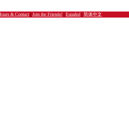
Hours & Contact
|
Join the Friends!
|
Español
|
简体中文