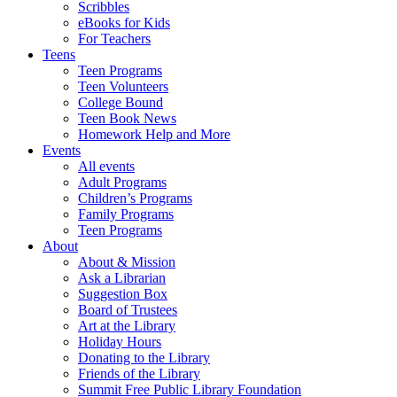
Scribbles
eBooks for Kids
For Teachers
Teens
Teen Programs
Teen Volunteers
College Bound
Teen Book News
Homework Help and More
Events
All events
Adult Programs
Children’s Programs
Family Programs
Teen Programs
About
About & Mission
Ask a Librarian
Suggestion Box
Board of Trustees
Art at the Library
Holiday Hours
Donating to the Library
Friends of the Library
Summit Free Public Library Foundation