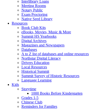
Interlibrary Loans
Meeting Rooms
Notary Public
Exam Proctoring
Native Seed Library
Resources
Book Club Kits
eBooks, Movies, Music & More
Summit HS Yearbooks
Digital Archives
Magazines and Newspapers
Databases
A to Z list of databases and online resources
Northstar Digital Literacy
Drivers Education
Local Resources
Historical Summit
Summit Survey of Historic Resources
Language Learning
Kids
Storytime
1000 Books Before Kindergarten
Grades 1-5
Chinese Club
Reminders for Families