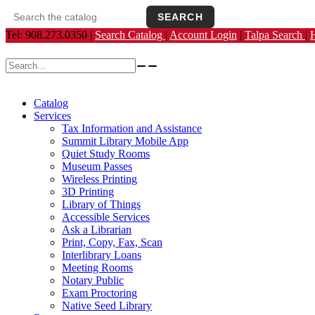
SEARCH
Search the catalog
Opens the library catalog in a new tab.
Tel: 908.273.0350 |
Search Catalog
|
Account Login
|
Talpa Search
|
Search for:
Catalog
Services
Tax Information and Assistance
Summit Library Mobile App
Quiet Study Rooms
Museum Passes
Wireless Printing
3D Printing
Library of Things
Accessible Services
Ask a Librarian
Print, Copy, Fax, Scan
Interlibrary Loans
Meeting Rooms
Notary Public
Exam Proctoring
Native Seed Library