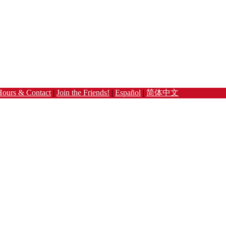
Hours & Contact
|
Join the Friends!
|
Español
|
简体中文