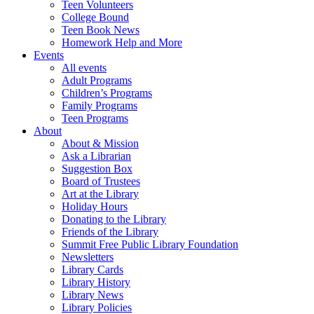
Teen Volunteers
College Bound
Teen Book News
Homework Help and More
Events
All events
Adult Programs
Children’s Programs
Family Programs
Teen Programs
About
About & Mission
Ask a Librarian
Suggestion Box
Board of Trustees
Art at the Library
Holiday Hours
Donating to the Library
Friends of the Library
Summit Free Public Library Foundation
Newsletters
Library Cards
Library History
Library News
Library Policies