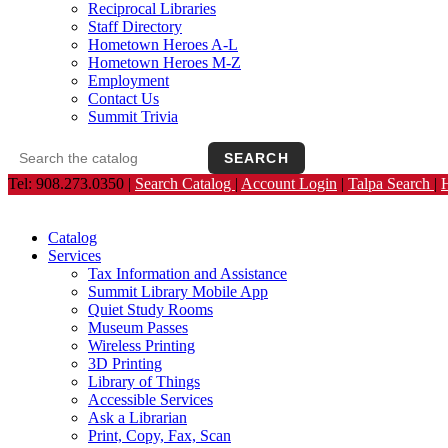
Reciprocal Libraries
Staff Directory
Hometown Heroes A-L
Hometown Heroes M-Z
Employment
Contact Us
Summit Trivia
SEARCH
Search the catalog
Opens the library catalog in a new tab.
Tel: 908.273.0350 |
Search Catalog
|
Account Login
|
Talpa Search
|
Catalog
Services
Tax Information and Assistance
Summit Library Mobile App
Quiet Study Rooms
Museum Passes
Wireless Printing
3D Printing
Library of Things
Accessible Services
Ask a Librarian
Print, Copy, Fax, Scan