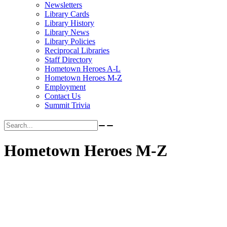
Newsletters
Library Cards
Library History
Library News
Library Policies
Reciprocal Libraries
Staff Directory
Hometown Heroes A-L
Hometown Heroes M-Z
Employment
Contact Us
Summit Trivia
Search for:
Hometown Heroes M-Z