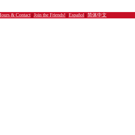
Hours & Contact
|
Join the Friends!
|
Español
|
简体中文