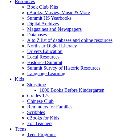
Resources
Book Club Kits
eBooks, Movies, Music & More
Summit HS Yearbooks
Digital Archives
Magazines and Newspapers
Databases
A to Z list of databases and online resources
Northstar Digital Literacy
Drivers Education
Local Resources
Historical Summit
Summit Survey of Historic Resources
Language Learning
Kids
Storytime
1000 Books Before Kindergarten
Grades 1-5
Chinese Club
Reminders for Families
Scribbles
eBooks for Kids
For Teachers
Teens
Teen Programs