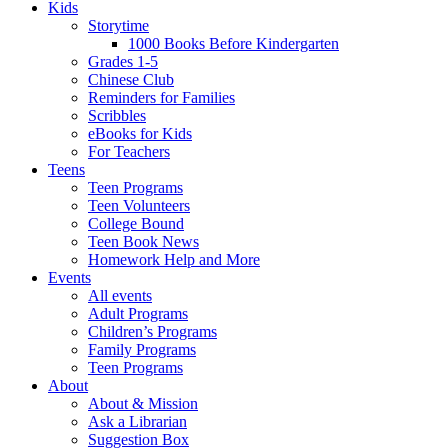
Kids
Storytime
1000 Books Before Kindergarten
Grades 1-5
Chinese Club
Reminders for Families
Scribbles
eBooks for Kids
For Teachers
Teens
Teen Programs
Teen Volunteers
College Bound
Teen Book News
Homework Help and More
Events
All events
Adult Programs
Children’s Programs
Family Programs
Teen Programs
About
About & Mission
Ask a Librarian
Suggestion Box