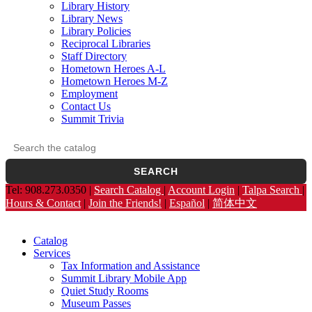
Library History
Library News
Library Policies
Reciprocal Libraries
Staff Directory
Hometown Heroes A-L
Hometown Heroes M-Z
Employment
Contact Us
Summit Trivia
Search the catalog
Opens the library catalog in a new tab.
SEARCH
Tel: 908.273.0350 |
Search Catalog
|
Account Login
|
Talpa Search
|
Hours & Contact
|
Join the Friends!
|
Español
|
简体中文
Catalog
Services
Tax Information and Assistance
Summit Library Mobile App
Quiet Study Rooms
Museum Passes