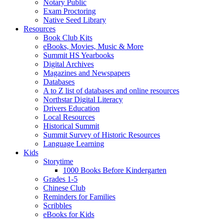
Notary Public
Exam Proctoring
Native Seed Library
Resources
Book Club Kits
eBooks, Movies, Music & More
Summit HS Yearbooks
Digital Archives
Magazines and Newspapers
Databases
A to Z list of databases and online resources
Northstar Digital Literacy
Drivers Education
Local Resources
Historical Summit
Summit Survey of Historic Resources
Language Learning
Kids
Storytime
1000 Books Before Kindergarten
Grades 1-5
Chinese Club
Reminders for Families
Scribbles
eBooks for Kids