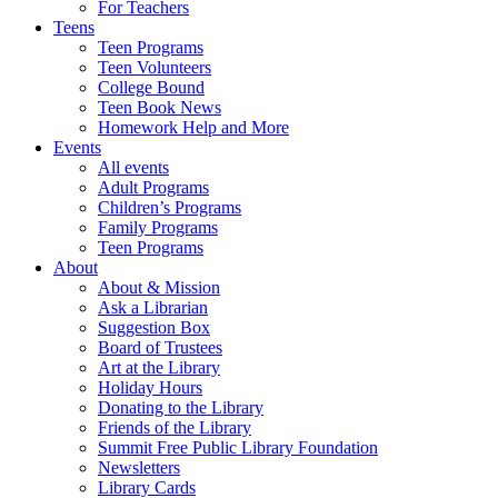
For Teachers
Teens
Teen Programs
Teen Volunteers
College Bound
Teen Book News
Homework Help and More
Events
All events
Adult Programs
Children’s Programs
Family Programs
Teen Programs
About
About & Mission
Ask a Librarian
Suggestion Box
Board of Trustees
Art at the Library
Holiday Hours
Donating to the Library
Friends of the Library
Summit Free Public Library Foundation
Newsletters
Library Cards