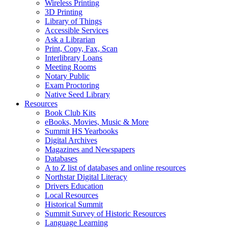
Wireless Printing
3D Printing
Library of Things
Accessible Services
Ask a Librarian
Print, Copy, Fax, Scan
Interlibrary Loans
Meeting Rooms
Notary Public
Exam Proctoring
Native Seed Library
Resources
Book Club Kits
eBooks, Movies, Music & More
Summit HS Yearbooks
Digital Archives
Magazines and Newspapers
Databases
A to Z list of databases and online resources
Northstar Digital Literacy
Drivers Education
Local Resources
Historical Summit
Summit Survey of Historic Resources
Language Learning