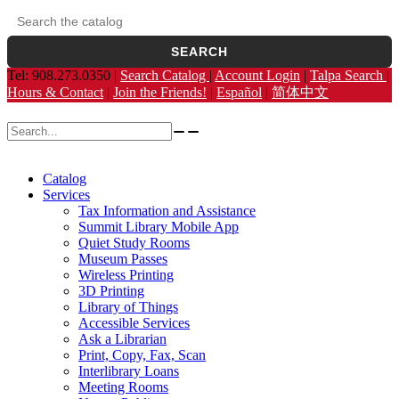
Search the catalog
Opens the library catalog in a new tab.
SEARCH
Tel: 908.273.0350 |
Search Catalog
|
Account Login
|
Talpa Search
|
Hours & Contact
|
Join the Friends!
|
Español
|
简体中文
Search for:
Catalog
Services
Tax Information and Assistance
Summit Library Mobile App
Quiet Study Rooms
Museum Passes
Wireless Printing
3D Printing
Library of Things
Accessible Services
Ask a Librarian
Print, Copy, Fax, Scan
Interlibrary Loans
Meeting Rooms