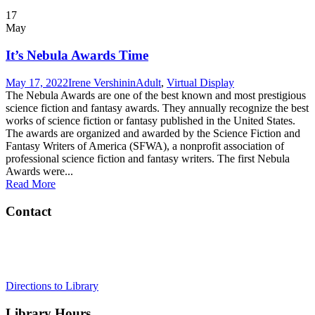
17
May
It’s Nebula Awards Time
May 17, 2022
Irene Vershinin
Adult
,
Virtual Display
The Nebula Awards are one of the best known and most prestigious
science fiction and fantasy awards. They annually recognize the best
works of science fiction or fantasy published in the United States.
The awards are organized and awarded by the Science Fiction and
Fantasy Writers of America (SFWA), a nonprofit association of
professional science fiction and fantasy writers. The first Nebula
Awards were...
Read More
Contact
Tel:
908-273-0350
Address:
75 Maple Street, Summit, NJ 07901
Directions to Library
Library Hours