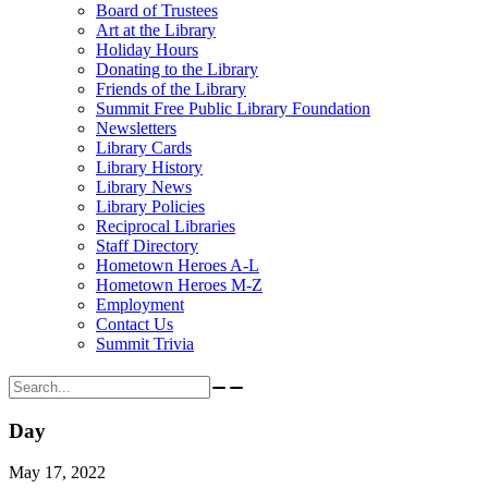
Board of Trustees
Art at the Library
Holiday Hours
Donating to the Library
Friends of the Library
Summit Free Public Library Foundation
Newsletters
Library Cards
Library History
Library News
Library Policies
Reciprocal Libraries
Staff Directory
Hometown Heroes A-L
Hometown Heroes M-Z
Employment
Contact Us
Summit Trivia
Search for:
Day
May 17, 2022