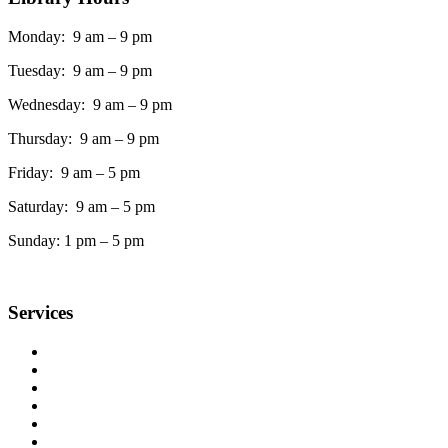
Monday: 9 am – 9 pm
Tuesday: 9 am – 9 pm
Wednesday: 9 am – 9 pm
Thursday: 9 am – 9 pm
Friday: 9 am – 5 pm
Saturday: 9 am – 5 pm
Sunday: 1 pm – 5 pm
Services
Accessible Services
Ask a Librarian
Book Club Kits
Copy, Fax, Scan & Flash Drives
Interlibrary Loans
Meeting Rooms