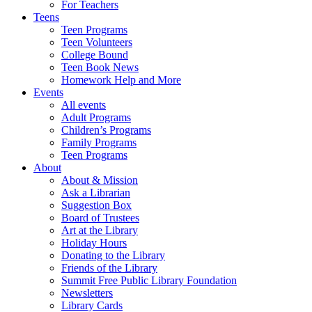
For Teachers
Teens
Teen Programs
Teen Volunteers
College Bound
Teen Book News
Homework Help and More
Events
All events
Adult Programs
Children’s Programs
Family Programs
Teen Programs
About
About & Mission
Ask a Librarian
Suggestion Box
Board of Trustees
Art at the Library
Holiday Hours
Donating to the Library
Friends of the Library
Summit Free Public Library Foundation
Newsletters
Library Cards