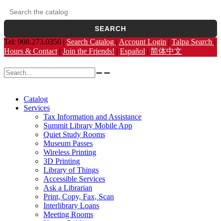
Search the catalog
Opens the library catalog in a new tab.
SEARCH
Tel: 908.273.0350 |
Search Catalog
|
Account Login
|
Talpa Search
|
Hours & Contact
|
Join the Friends!
|
Español
|
简体中文
Search for:
Catalog
Services
Tax Information and Assistance
Summit Library Mobile App
Quiet Study Rooms
Museum Passes
Wireless Printing
3D Printing
Library of Things
Accessible Services
Ask a Librarian
Print, Copy, Fax, Scan
Interlibrary Loans
Meeting Rooms