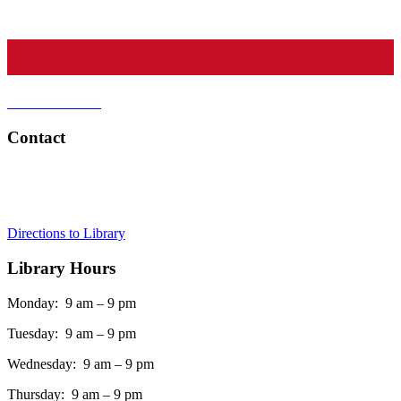
CATSS Crate
Find a Tutor
Contact
Tel:
908-273-0350
Address:
75 Maple Street, Summit, NJ 07901
Directions to Library
Library Hours
Monday: 9 am – 9 pm
Tuesday: 9 am – 9 pm
Wednesday: 9 am – 9 pm
Thursday: 9 am – 9 pm