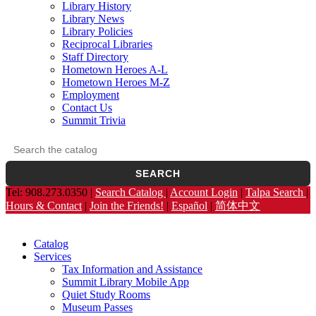
Library History
Library News
Library Policies
Reciprocal Libraries
Staff Directory
Hometown Heroes A-L
Hometown Heroes M-Z
Employment
Contact Us
Summit Trivia
Search the catalog
Opens the library catalog in a new tab.
SEARCH
Tel: 908.273.0350 |
Search Catalog
|
Account Login
|
Talpa Search
|
Hours & Contact
|
Join the Friends!
|
Español
|
简体中文
Catalog
Services
Tax Information and Assistance
Summit Library Mobile App
Quiet Study Rooms
Museum Passes