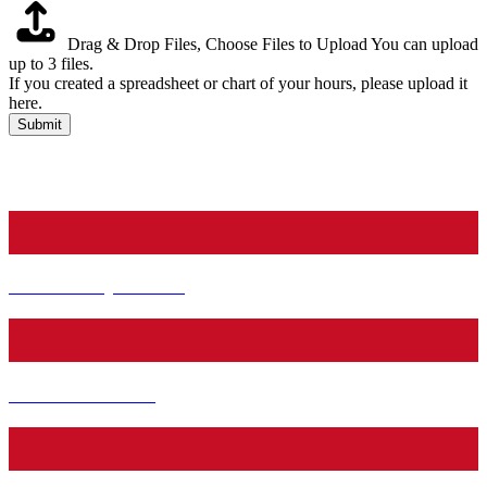
Drag & Drop Files,
Choose Files to Upload
You can upload
up to 3 files.
If you created a spreadsheet or chart of your hours, please upload it
here.
Submit
Facebook
Pinterest
Youtube
Instagram
Community Service
Teen Book News