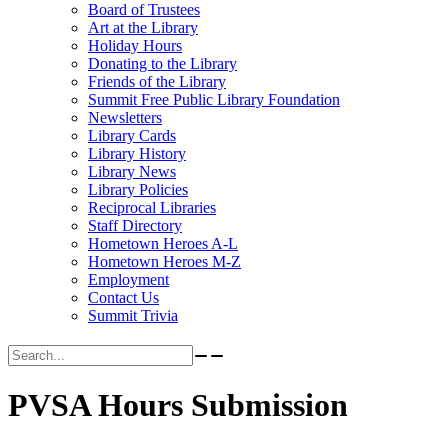
Board of Trustees
Art at the Library
Holiday Hours
Donating to the Library
Friends of the Library
Summit Free Public Library Foundation
Newsletters
Library Cards
Library History
Library News
Library Policies
Reciprocal Libraries
Staff Directory
Hometown Heroes A-L
Hometown Heroes M-Z
Employment
Contact Us
Summit Trivia
Search for:
PVSA Hours Submission