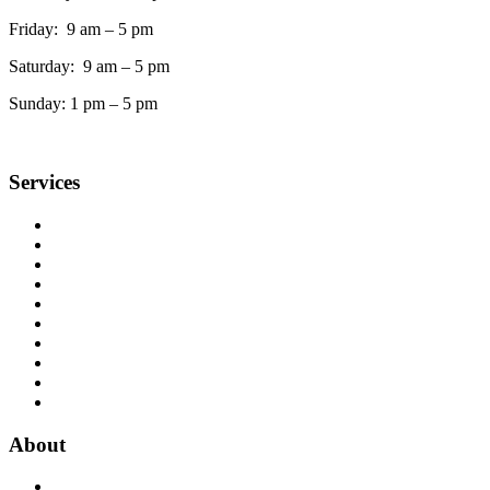
Friday: 9 am – 5 pm
Saturday: 9 am – 5 pm
Sunday: 1 pm – 5 pm
Services
Accessible Services
Ask a Librarian
Book Club Kits
Copy, Fax, Scan & Flash Drives
Interlibrary Loans
Meeting Rooms
Museum Passes
Notary Public
Quiet Study Rooms
Print from home
About
Library News