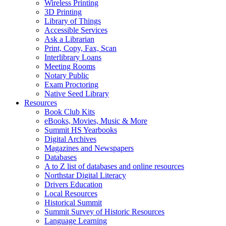
Wireless Printing
3D Printing
Library of Things
Accessible Services
Ask a Librarian
Print, Copy, Fax, Scan
Interlibrary Loans
Meeting Rooms
Notary Public
Exam Proctoring
Native Seed Library
Resources
Book Club Kits
eBooks, Movies, Music & More
Summit HS Yearbooks
Digital Archives
Magazines and Newspapers
Databases
A to Z list of databases and online resources
Northstar Digital Literacy
Drivers Education
Local Resources
Historical Summit
Summit Survey of Historic Resources
Language Learning