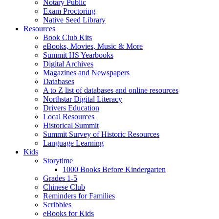
Notary Public
Exam Proctoring
Native Seed Library
Resources
Book Club Kits
eBooks, Movies, Music & More
Summit HS Yearbooks
Digital Archives
Magazines and Newspapers
Databases
A to Z list of databases and online resources
Northstar Digital Literacy
Drivers Education
Local Resources
Historical Summit
Summit Survey of Historic Resources
Language Learning
Kids
Storytime
1000 Books Before Kindergarten
Grades 1-5
Chinese Club
Reminders for Families
Scribbles
eBooks for Kids