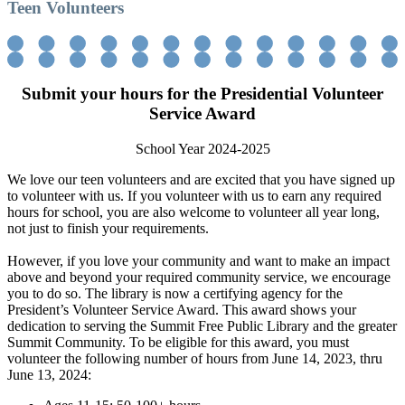
Teen Volunteers
Submit your hours for the Presidential Volunteer
Service Award
School Year 2024-2025
We love our teen volunteers and are excited that you have signed up
to volunteer with us. If you volunteer with us to earn any required
hours for school, you are also welcome to volunteer all year long,
not just to finish your requirements.
However, if you love your community and want to make an impact
above and beyond your required community service, we encourage
you to do so. The library is now a certifying agency for the
President’s Volunteer Service Award. This award shows your
dedication to serving the Summit Free Public Library and the greater
Summit Community. To be eligible for this award, you must
volunteer the following number of hours from June 14, 2023, thru
June 13, 2024: