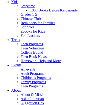
Kids
Storytime
1000 Books Before Kindergarten
Grades 1-5
Chinese Club
Reminders for Families
Scribbles
eBooks for Kids
For Teachers
Teens
Teen Programs
Teen Volunteers
College Bound
Teen Book News
Homework Help and More
Events
All events
Adult Programs
Children’s Programs
Family Programs
Teen Programs
About
About & Mission
Ask a Librarian
Suggestion Box