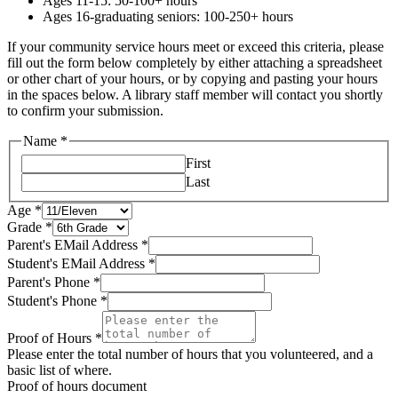
Ages 11-15: 50-100+ hours
Ages 16-graduating seniors: 100-250+ hours
If your community service hours meet or exceed this criteria, please
fill out the form below completely by either attaching a spreadsheet
or other chart of your hours, or by copying and pasting your hours
in the spaces below. A library staff member will contact you shortly
to confirm your submission.
Name
*
First
Last
Phone
Age
*
EMail
Grade
*
Address
Parent's EMail Address
*
Student's EMail Address
*
Parent's Phone
*
Student's Phone
*
Proof of Hours
*
Please enter the total number of hours that you volunteered, and a
basic list of where.
Proof of hours document